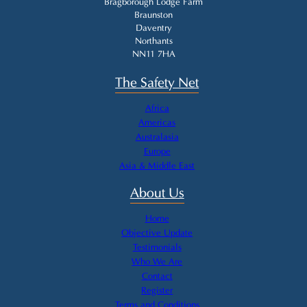
Bragborough Lodge Farm
Braunston
Daventry
Northants
NN11 7HA
The Safety Net
Africa
Americas
Australasia
Europe
Asia & Middle East
About Us
Home
Objective Update
Testimonials
Who We Are
Contact
Register
Terms and Conditions