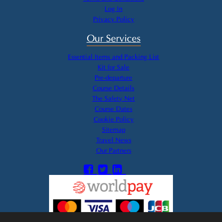
Log In
Privacy Policy
Our Services
Essential Items and Packing List
Kit for Sale
Pre-departure
Course Details
The Safety Net
Course Dates
Cookie Policy
Sitemap
Travel News
Our Partners