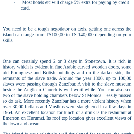
·
Most hotels etc will charge 5% extra for paying by credit
card.
You need to be a tough negotiator on taxis, getting one across the
island can range from TS100,00 to TS 140,000 depending on your
skills.
One can certainly spend 2 or 3 days in Stonetown. It is rich in
history which is evident in fine Arabic carved wooden doors, some
old Portuguese and British buildings and on the darker side, the
remnants of the slave trade. Around the year 1800, up to 100,00
slaves were passing through Zanzibar. A visit to the slave museum
beside the Anglican Church is well worthwhile. You can also see
two of the slave holding chambers below St Monica – easily missed
so do ask. More recently Zanzibar has a more violent history when
over 30,00 Indians and Muslims were slaughtered in a few days in
1964. An excellent location for lunch or a drink is the restaurant at
Emerson on Hurumzi. Its roof top location gives excellent views of
the town and ocean.