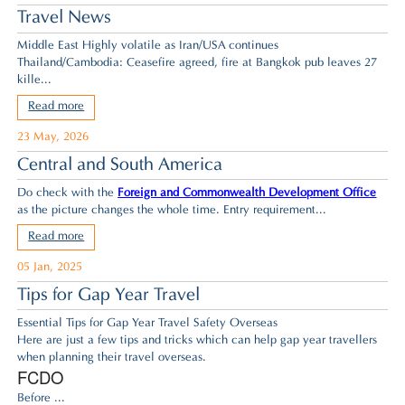
Travel News
Middle East Highly volatile as Iran/USA continues
Thailand/Cambodia: Ceasefire agreed,
fire at Bangkok pub leaves 27
kille...
Read more
23 May, 2026
Central and South America
Do check with the
Foreign and Commonwealth Development Office
as the picture changes the whole time. Entry requirement...
Read more
05 Jan, 2025
Tips for Gap Year Travel
Essential Tips for Gap Year Travel Safety Overseas
Here are just a few tips and tricks which can help gap year travellers
when planning their travel overseas.
FCDO
Before ...