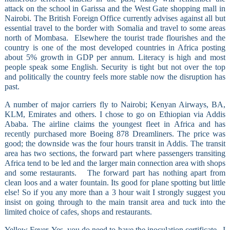
attack on the school in Garissa and the West Gate shopping mall in
Nairobi. The British Foreign Office currently advises against all but
essential travel to the border with Somalia and travel to some areas
north of Mombasa.
Elsewhere the tourist trade flourishes and the
country is one of the most developed countries in Africa posting
about 5% growth in GDP per annum. Literacy is high and most
people speak some English. Security is tight but not over the top
and politically the country feels more stable now the disruption has
past.
A number of major carriers fly to Nairobi; Kenyan Airways, BA,
KLM, Emirates and others. I chose to go on Ethiopian via Addis
Ababa. The airline claims the youngest fleet in Africa and has
recently purchased more Boeing 878 Dreamliners. The price was
good; the downside was the four hours transit in Addis. The transit
area has two sections, the forward part where passengers transiting
Africa tend to be led and the larger main connection area with shops
and some restaurants.
The forward part has nothing apart from
clean loos and a water fountain. Its good for plane spotting but little
else! So if you any more than a 3 hour wait I strongly suggest you
insist on going through to the main transit area and tuck into the
limited choice of cafes, shops and restaurants.
Yellow Fever. Yes, you do need to have the inoculation certificate.
I