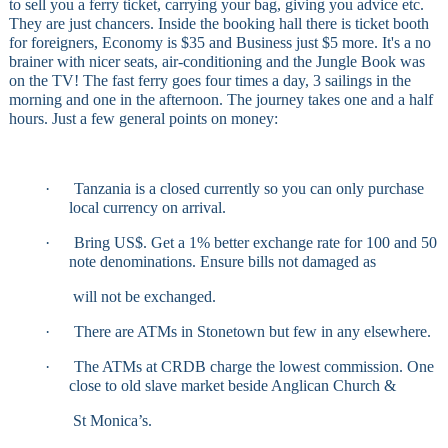
to sell you a ferry ticket, carrying your bag, giving you advice etc.
They are just chancers. Inside the booking hall there is ticket booth
for foreigners, Economy is $35 and Business just $5 more. It's a no
brainer with nicer seats, air-conditioning and the Jungle Book was
on the TV! The fast ferry goes four times a day, 3 sailings in the
morning and one in the afternoon. The journey takes one and a half
hours. Just a few general points on money:
·
Tanzania is a closed currently so you can only purchase
local currency on arrival.
·
Bring US$. Get a 1% better exchange rate for 100 and 50
note denominations. Ensure bills not damaged as
will not be exchanged.
·
There are ATMs in Stonetown but few in any elsewhere.
·
The ATMs at CRDB charge the lowest commission. One
close to old slave market beside Anglican Church &
St Monica’s.