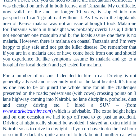
was checked on arrival in both Kenya and Tanzania. My certificate,
now valid for life and no longer 10 years, is stapled into my
passport so I can’t go abroad without it. As I was in the highlands
area of Kenya malaria was not an issue although I took Malarone
for Tanzania which in hindsight was probably overkill as a; I didn’t
not encounter one mosquito and b; the locals assure one there is no
malaria. However, there is malaria on coastal Tanzania and I’m very
happy to play safe and not get the killer disease. Do remember that
if you are in a malaria area or have come back from one and should
you experience flu like symptoms assume its malaria and go to a
hospital (or local doctor) and get tested for malaria.
For a number of reasons I decided to hire a car. Driving is not
generally advised and is certainly not for the faint hearted. It’s tiring
as one has to be on guard the whole time for all the challenges
presented on the roads: pedestrians (with cows) crossing points on 3
lane highway coming into Nairobi, no lane discipline, potholes, dust
and crazy driving etc. I hired a SUV – (from
www.marketcarhire.com
) which is advisable. The extra height helps
and on one occasion we had to go off road to go past an accident.
Driving at night really should be avoided; I stayed an extra night in
Nairobi so as to drive in daylight.
If you do have to do the last hour
or so in the dark it’s quite a useful to tuck behind another car who