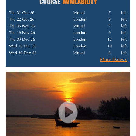
COURSE
AVAILABILITY
Thu 01 Oct 26
Virtual
7
left
Thu 22 Oct 26
London
9
left
Thu 05 Nov 26
Virtual
7
left
Thu 19 Nov 26
London
9
left
Thu 03 Dec 26
London
12
left
Wed 16 Dec 26
London
10
left
Wed 30 Dec 26
Virtual
8
left
More Dates