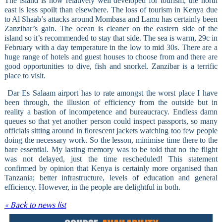
The island is now relatively well developed for tourism, the north
east is less spoilt than elsewhere. The loss of tourism in Kenya due
to Al Shaab’s attacks around Mombasa and Lamu has certainly been
Zanzibar’s gain. The ocean is cleaner on the eastern side of the
island so it’s recommended to stay that side. The sea is warm, 29c in
February with a day temperature in the low to mid 30s. There are a
huge range of hotels and guest houses to choose from and there are
good opportunities to dive, fish and snorkel. Zanzibar is a terrific
place to visit.
Dar Es Salaam airport has to rate amongst the worst place I have
been through, the illusion of efficiency from the outside but in
reality a bastion of incompetence and bureaucracy. Endless damn
queues so that yet another person could inspect passports, so many
officials sitting around in florescent jackets watching too few people
doing the necessary work. So the lesson, minimise time there to the
bare essential. My lasting memory was to be told that no the flight
was not delayed, just the time rescheduled! This statement
confirmed by opinion that Kenya is certainly more organised than
Tanzania; better infrastructure, levels of education and general
efficiency. However, in the people are delightful in both.
« Back to news list