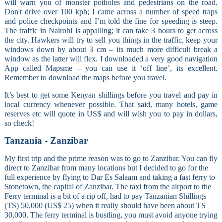
will warn you of monster potholes and pedestrians on the road.
Don't drive over 100 kph; I came across a number of speed traps
and police checkpoints and I’m told the fine for speeding is steep.
The traffic in Nairobi is appalling; it can take 3 hours to get across
the city. Hawkers will try to sell you things in the traffic, keep your
windows down by about 3 cm – its much more difficult break a
window as the latter will flex. I downloaded a very good navigation
App called Mapsme – you can use it ‘off line’, its excellent.
Remember to download the maps before you travel.
It’s best to get some Kenyan shillings before you travel and pay in
local currency whenever possible. That said, many hotels, game
reserves etc will quote in US$ and will wish you to pay in dollars,
so check!
Tanzania - Zanzibar
My first trip and the prime reason was to go to Zanzibar. You can fly
direct to Zanzibar from many locations but I decided to go for the
full experience by flying to Dar Es Salaam and taking a fast ferry to
Stonetown, the capital of Zanzibar. The taxi from the airport to the
Ferry terminal is a bit of a rip off, had to pay Tanzanian Shillings
(TS) 50,000 (US$ 25) when it really should have been about TS
30,000. The ferry terminal is bustling, you must avoid anyone trying