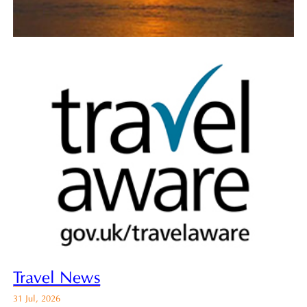
Travel News
31 Jul, 2026