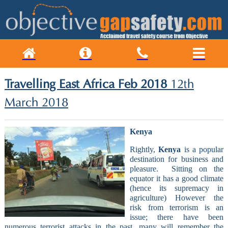
Travelling East Africa Feb 2018
12th
March 2018
Kenya
Rightly,
Kenya
is a popular
destination for business and
pleasure.
Sitting on the
equator it has a good climate
(hence its supremacy in
agriculture) However the
risk from terrorism is an
issue; there have been
numerous terrorist attacks in the past, many will remember the