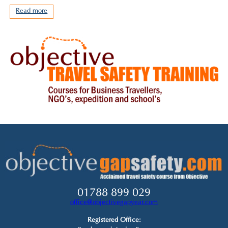
Read more
01788 899 029
office@objectivegapyear.com
Registered Office: