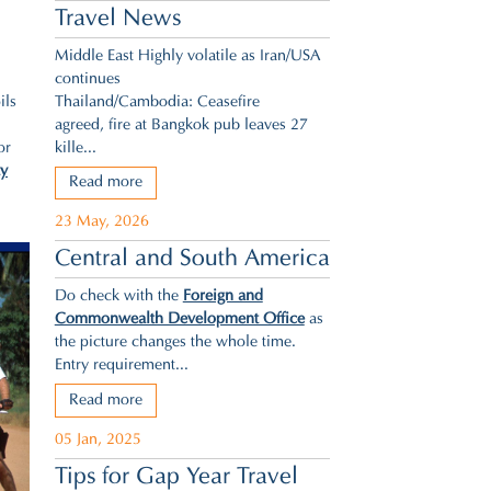
Travel News
Middle East Highly volatile as Iran/USA
continues
Thailand/Cambodia: Ceasefire
ils
agreed,
fire at Bangkok pub leaves 27
kille...
or
ty
Read more
23 May, 2026
Central and South America
Do check with the
Foreign and
Commonwealth Development Office
as
the picture changes the whole time.
Entry requirement...
Read more
05 Jan, 2025
Tips for Gap Year Travel