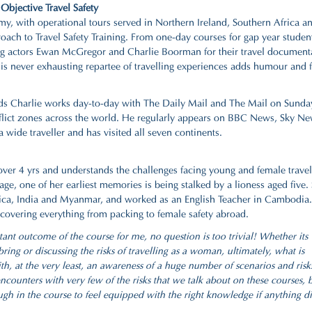
Objective Travel Safety
my, with operational tours served in Northern Ireland, Southern Africa a
proach to Travel Safety Training. From one-day courses for gap year studen
ing actors Ewan McGregor and Charlie Boorman for their travel document
ever exhausting repartee of travelling experiences adds humour and fi
needs Charlie works day-to-day with The Daily Mail and The Mail on Sunda
onflict zones across the world. He regularly appears on BBC News, Sky N
a wide traveller and has visited all seven continents.
over 4 yrs and understands the challenges facing young and female travel
ge, one of her earliest memories is being stalked by a lioness aged five.
ica, India and Myanmar, and worked as an English Teacher in Cambodia.
, covering everything from packing to female safety abroad.
tant outcome of the course for me, no question is too trivial! Whether its
ng or discussing the risks of travelling as a woman, ultimately, what is
th, at the very least, an awareness of a huge number of scenarios and risk
counters with very few of the risks that we talk about on these courses, b
h in the course to feel equipped with the right knowledge if anything d