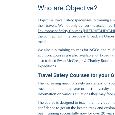
Who are Objective?
Objective Travel Safety specialises in training a
their travels. We not only deliver the acclaimed
Environment Safety Courses (HEST/HET/HEAT/H
the contract with the
European Broadcast Union
media.
We also run training courses for NGOs and multi
addition, courses are also available for
Expeditio
also trained Ewan McGregor & Charley Boorman
expeditions.
Travel Safety Courses for your 
The increasing need for safety awareness for youn
travelling on their gap year or post-university s
information on various situations they may face 
The course is designed to teach the individual ho
confidence to get off the beaten track and explor
been running successfully now for over 20 year