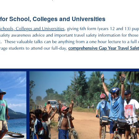
for School, Colleges and Universities
Schools, Colleges and Universities
, giving 6th form (years 12 and 13) pup
 safety awareness advice and important travel safety information for those
. These valuable talks can be anything from a one hour lecture to a full 
rage students to attend our full-day,
comprehensive Gap Year Travel Safe