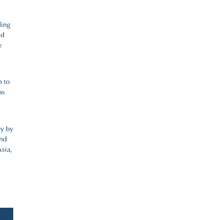
ding
nd
e
n to
as
ey by
and
sia,