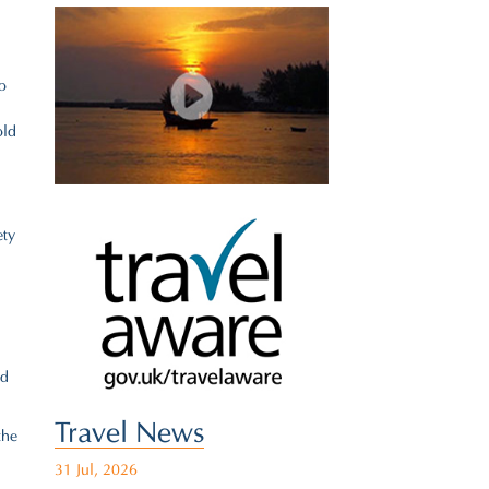
o
old
ety
nd
Travel News
the
31 Jul, 2026