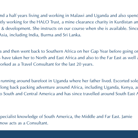
nd a half years living and working in Malawi and Uganda and also spen
ently working for the HALO Trust, a mine clearance charity in Kurdistan a
y & development. She instructs on our course when she is available. Sinc
sia, including India, Burma and Sri Lanka.
ca and then went back to Southern Africa on her Gap Year before going o
have taken her to North and East Africa and also to the Far East as well 
rked as a Travel Consultant for the last 20 years.
rs running around barefoot in Uganda where her father lived. Escorted sol
h long back packing adventure around Africa, including Uganda, Kenya, 
o South and Central America and has since travelled around South East A
specialist knowledge of South America, the Middle and Far East. Jamie
 now acts as a Consultant.