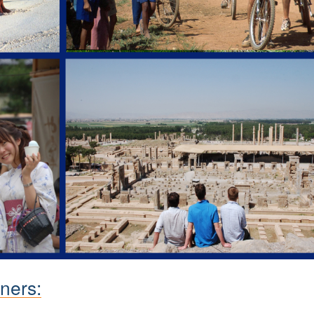
ners: