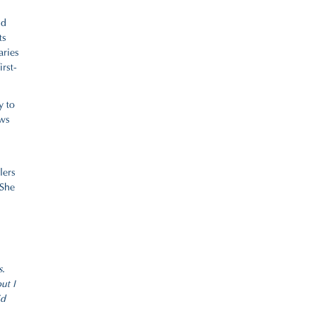
nd
ts
aries
rst-
y to
ews
lers
 She
s.
ut I
id