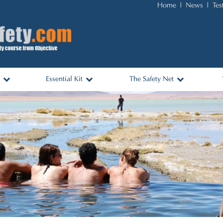
Home
News
Tes
Essential Kit
The Safety Net
nks
Essential Items and Packing
Africa
List
ols
Australasia
Travel Kit for Sale
Asia & Middle East
Americas
Europe
Log In