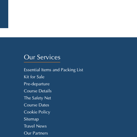
Our Services
Essential Items and Packing List
Kit for Sale
Pre-departure
Course Details
The Safety Net
Course Dates
Cookie Policy
Sitemap
Travel News
Our Partners