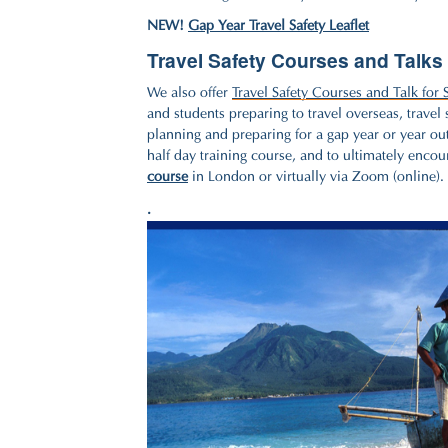
NEW!
Gap Year Travel Safety Leaflet
Travel Safety Courses and Talks 
We also offer
Travel Safety Courses and Talk for 
and students preparing to travel overseas, travel
planning and preparing for a gap year or year out
half day training course, and to ultimately encou
course
in London or virtually via Zoom (online).
.