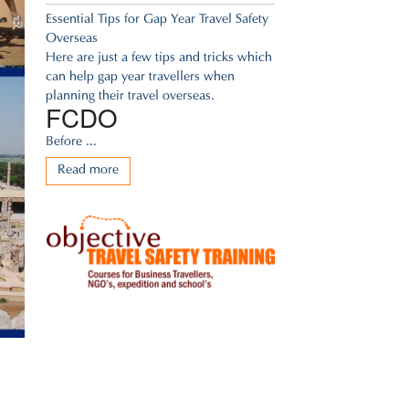
Essential Tips for Gap Year Travel Safety
Overseas
Here are just a few tips and tricks which
can help gap year travellers when
planning their travel overseas.
FCDO
Before ...
Read more