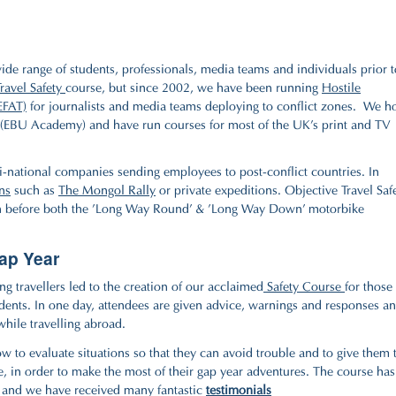
 wide range of students, professionals, media teams and individuals prior t
Travel Safety
course, but since 2002, we have been running
Hostile
EFAT)
for journalists and media teams deploying to conflict zones. We h
(EBU Academy) and have run courses for most of the UK's print and TV
-national companies sending employees to post-conflict countries. In
ns
such as
The Mongol Rally
or private expeditions. Objective Travel Saf
 before both the 'Long Way Round' & 'Long Way Down' motorbike
Gap Year
g travellers led to the creation of our acclaimed
Safety Course
for those
tudents. In one day, attendees are given advice, warnings and responses a
while travelling abroad.
w to evaluate situations so that they can avoid trouble and to give them 
e, in order to make the most of their gap year adventures. The course has
s and we have received many fantastic
testimonials