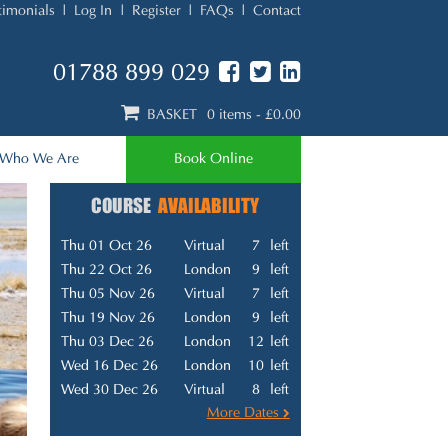
timonials
Log In
Register
FAQs
Contact
01788 899 029
BASKET
0 items
- £0.00
Who We Are
Book Online
COURSE
AVAILABILITY
Thu 01 Oct 26
Virtual
7
left
Thu 22 Oct 26
London
9
left
Thu 05 Nov 26
Virtual
7
left
Thu 19 Nov 26
London
9
left
Thu 03 Dec 26
London
12
left
Wed 16 Dec 26
London
10
left
Wed 30 Dec 26
Virtual
8
left
More Dates