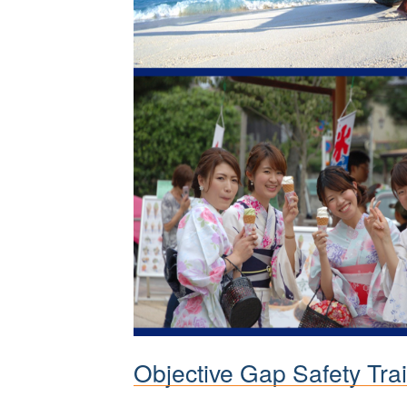
Objective Gap Safety Trai