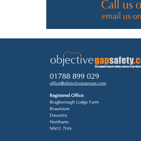
01788 899 029
office@objectivegapyear.com
Registered Office:
Bragborough Lodge Farm
Braunston
Daventry
Northants
NN11 7HA