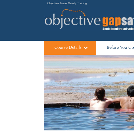
Objective Travel Safety Training
Course Details
Before You Go
Its worked
Predeparture Li
Course Dates
Talks for Scho