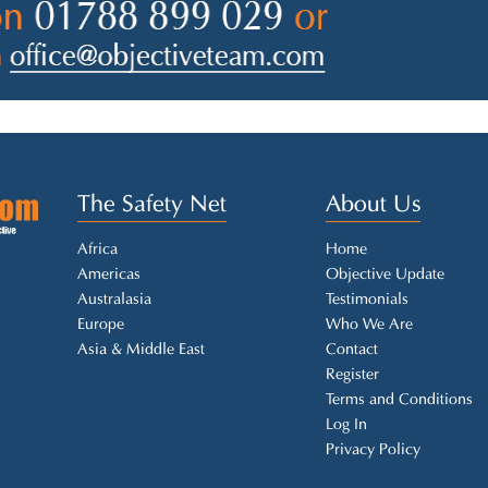
The Safety Net
About Us
Africa
Home
Americas
Objective Update
Australasia
Testimonials
Europe
Who We Are
Asia & Middle East
Contact
Register
Terms and Conditions
Log In
Privacy Policy