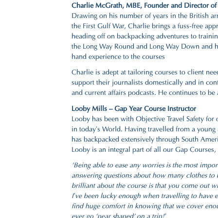
Charlie McGrath, MBE,
Founder and Director of 
Drawing on his number of years in the British ar
the First Gulf War, Charlie brings a fuss-free ap
heading off on backpacking adventures to train
the Long Way Round and Long Way Down and his n
hand experience to the courses
Charlie is adept at tailoring courses to client 
support their journalists domestically and in c
and current affairs podcasts. He continues to be 
Looby Mills – Gap Year Course Instructor
Looby has been with Objective Travel Safety for 
in today’s World. Having travelled from a young a
has backpacked extensively through South Amer
Looby is an integral part of all our Gap Courses
'Being able to ease any worries is the most impor
answering questions about how many clothes to bri
brilliant about the course is that you come out wi
I’ve been lucky enough when travelling to have en
find huge comfort in knowing that we cover enoug
ever go 'pear shaped' on a trip!’