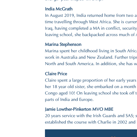
India McGrath
In August 2019, India returned home from two a
time travelling through West Africa. She is curr
Iraq, having completed a MA in conflict, securit
leaving school, she backpacked across much of A
Marina Stephenson
Marina spent her childhood living in South Afri
work in Australia and New Zealand. Further trips 
North and South America. In addition, she has wo
Claire Price
Claire spent a large proportion of her early yea
her 18 year old sister, she embarked on a mont
Congo aged 10! On leaving school she took off t
parts of India and Europe.
Jamie Lowther-Pinkerton MVO MBE
20 years service with the Irish Guards and SAS; 
established the course with Charlie in 2002 and