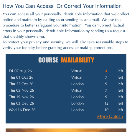
How You Can Access Or Correct Your Information
You can access all your personally identifiable information that we collect
online and maintain by calling us or sending us an email. We use this
procedure to better safeguard your information. You can correct factual
errors in your personally identifiable information by sending us a request
that credibly shows error.
To protect your privacy and security, we will also take reasonable steps to
verify your identity before granting access or making corrections.
COURSE
AVAILABILITY
Fri 07 Aug 26
Virtual
4
left
Thu 01 Oct 26
Virtual
7
left
Thu 22 Oct 26
London
9
left
Thu 05 Nov 26
Virtual
7
left
Thu 19 Nov 26
London
9
left
Thu 03 Dec 26
London
12
left
Wed 16 Dec 26
London
10
left
More Dates