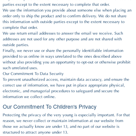
parties except to the extent necessary to complete that order.
We use the information you provide about someone else when placing an
order only to ship the product and to confirm delivery. We do not share
this information with outside parties except to the extent necessary to
complete that order.
We use return email addresses to answer the email we receive. Such
addresses are not used for any other purpose and are not shared with
outside parties.
Finally, we never use or share the personally identifiable information
provided to us online in ways unrelated to the ones described above
without also providing you an opportunity to opt-out or otherwise prohibit
such unrelated uses.
Our Commitment To Data Security
To prevent unauthorized access, maintain data accuracy, and ensure the
correct use of information, we have put in place appropriate physical,
electronic, and managerial procedures to safeguard and secure the
information we collect online.
Our Commitment To Children's Privacy
Protecting the privacy of the very young is especially important. For that
reason, we never collect or maintain information at our website from
those we actually know are under 13, and no part of our website is
structured to attract anyone under 13.