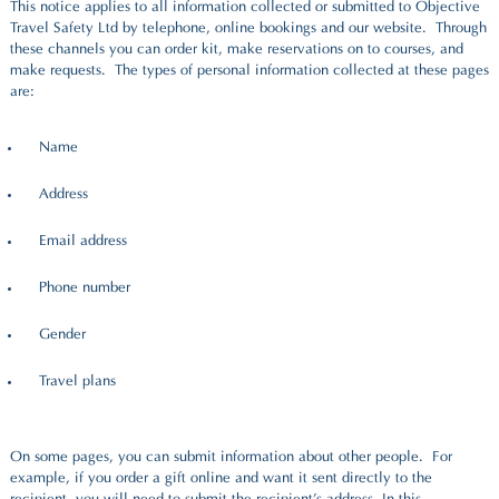
This notice applies to all information collected or submitted to Objective
Travel Safety Ltd by telephone, online bookings and our website. Through
these channels you can order kit, make reservations on to courses, and
make requests. The types of personal information collected at these pages
are:
Name
Address
Email address
Phone number
Gender
Travel plans
On some pages, you can submit information about other people. For
example, if you order a gift online and want it sent directly to the