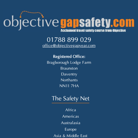
01788 899 029
office@objectivegapyear.com
Registered Office:
Bragborough Lodge Farm
Braunston
Daventry
Northants
NN11 7HA
The Safety Net
Africa
Americas
Australasia
Europe
Asia & Middle East