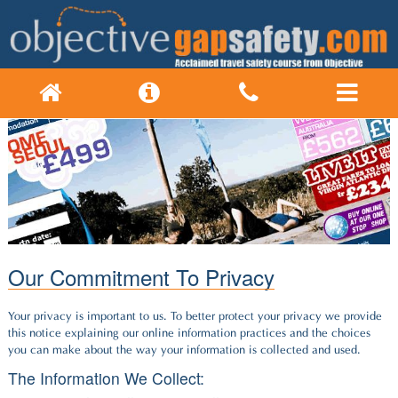
Our Commitment To Privacy
Your privacy is important to us. To better protect your privacy we provide
this notice explaining our online information practices and the choices
you can make about the way your information is collected and used.
The Information We Collect: