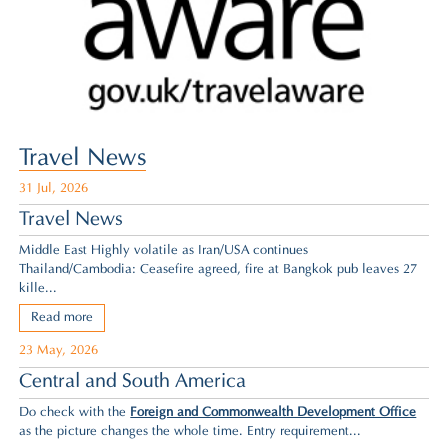
Travel News
31 Jul, 2026
Travel News
Middle East Highly volatile as Iran/USA continues
Thailand/Cambodia: Ceasefire agreed,
fire at Bangkok pub leaves 27
kille...
Read more
23 May, 2026
Central and South America
Do check with the
Foreign and Commonwealth Development Office
as the picture changes the whole time. Entry requirement...