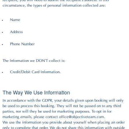
recipient, you will need to submit the recipient's address. In this
circumstance, the types of personal information collected are:
Name
Address
Phone Number
The Information we DON’T collect is:
Credit/Debit Card Information.
The Way We Use Information
In accordance with the GDPR, your details given upon booking will only
be used to process this booking. They will not be passed on to any third
parties, nor will they be used for marketing purposes. To opt in for
marketing emails, please contact office@objectiveteam.com.
We use the information you provide about yourself when placing an order
only to complete that order. We do not share this information with outside