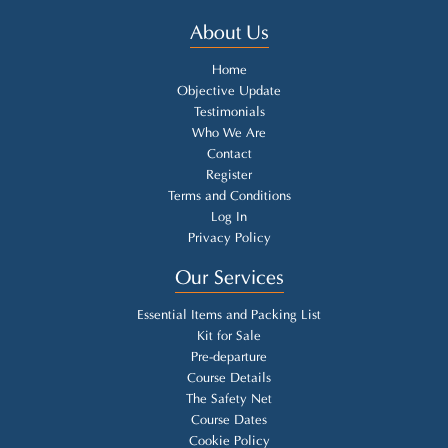
About Us
Home
Objective Update
Testimonials
Who We Are
Contact
Register
Terms and Conditions
Log In
Privacy Policy
Our Services
Essential Items and Packing List
Kit for Sale
Pre-departure
Course Details
The Safety Net
Course Dates
Cookie Policy