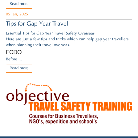
Read more
05 Jan, 2025
Tips for Gap Year Travel
Essential Tips for Gap Year Travel Safety Overseas
Here are just a few tips and tricks which can help gap year travellers
when planning their travel overseas.
FCDO
Before ...
Read more