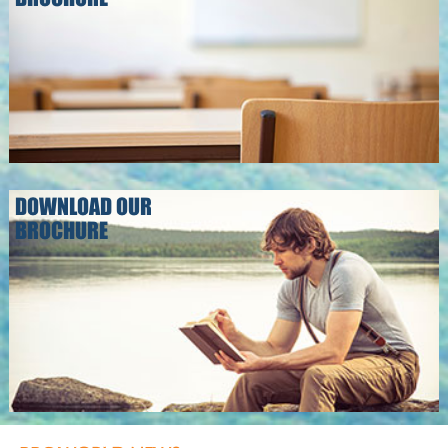
DOWNLOAD OUR
BROCHURE