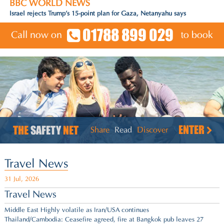
BBC WORLD NEWS
Fifa criticises campaign to oust president Infantino
01788 899 029
Call now on
to book
ENTER
THE
SAFETY
NET
Share
Read
Discover
Travel News
31 Jul, 2026
Travel News
Middle East Highly volatile as Iran/USA continues
Thailand/Cambodia: Ceasefire agreed,
fire at Bangkok pub leaves 27