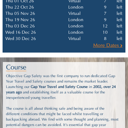
Thu 01 Oct 26
Virtual
7
left
Thu 22 Oct 26
London
9
left
Thu 05 Nov 26
Virtual
7
left
Thu 19 Nov 26
London
9
left
Thu 03 Dec 26
London
12
left
Wed 16 Dec 26
London
10
left
Wed 30 Dec 26
Virtual
8
left
More Dates
Course
Objective Gap Safety was the first company to run dedicated Gap
Year Travel and Safety courses and remains the market leader.
Launching our
Gap Year Travel and Safety Course
in
2002, over 24
years ago
and establishing itself as a valuable course for the
inexperienced young traveller.
The course is all about thinking safe and being aware of the
different conditions that might be faced whilst travelling or
backpacking abroad. We find with some thought and planning, most
potential dangers can be avoided. It's essential that gap year