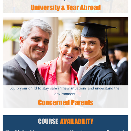
University & Year Abroad
Equip your child to stay safe in new situations and understand their
environment.
Concerned Parents
COURSE
AVAILABILITY