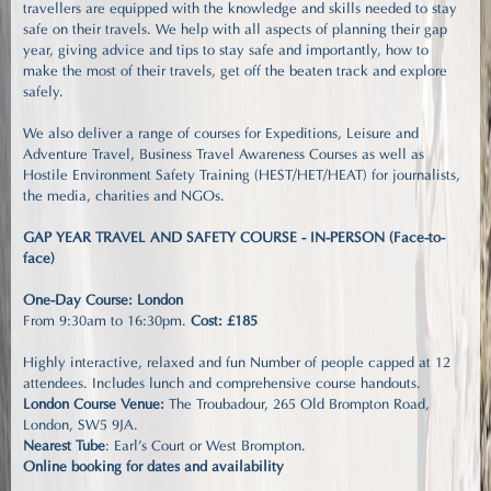
travellers are equipped with the knowledge and skills needed to stay
safe on their travels. We help with all aspects of planning their gap
year, giving advice and tips to stay safe and importantly, how to
make the most of their travels, get off the beaten track and explore
safely.
We also deliver a range of courses for Expeditions, Leisure and
Adventure Travel, Business Travel Awareness Courses as well as
Hostile Environment Safety Training (HEST/HET/HEAT) for journalists,
the media, charities and NGOs.
GAP YEAR TRAVEL AND SAFETY COURSE - IN-PERSON (Face-to-
face)
One-Day Course: London
From 9:30am to 16:30pm.
Cost: £185
Highly interactive, relaxed and fun Number of people capped at 12
attendees. Includes lunch and comprehensive course handouts.
London Course Venue:
The Troubadour, 265 Old Brompton Road,
London, SW5 9JA.
Nearest Tube
: Earl's Court or West Brompton.
Online booking for dates and availability