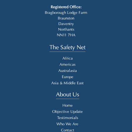
Registered Office:
Bragborough Lodge Farm
Braunston
Daventry
Northants
NN11 7HA
The Safety Net
Africa
Americas
Australasia
Europe
Asia & Middle East
About Us
Home
Objective Update
Testimonials
Who We Are
Contact