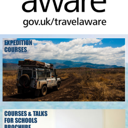
EXPEDITION
COURSES
COURSES & TALKS
FOR SCHOOLS
BROCHURE