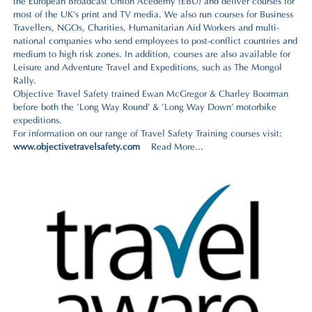
the
European Broadcast Union Acedemy (EBU
) and deliver courses for
most of the UK's print and TV media. We also run courses for
Business
Travellers, NGOs, Charities, Humanitarian Aid Workers and multi-
national companies
who send employees to post-conflict countries and
medium to high risk zones. In addition, courses are also available for
Leisure and Adventure Travel and Expeditions
, such as
The Mongol
Rally
.
Objective Travel Safety trained Ewan McGregor & Charley Boorman
before both the 'Long Way Round' & 'Long Way Down' motorbike
expeditions.
For information on our range of Travel Safety Training courses visit:
www.objectivetravelsafety.com
Read More...