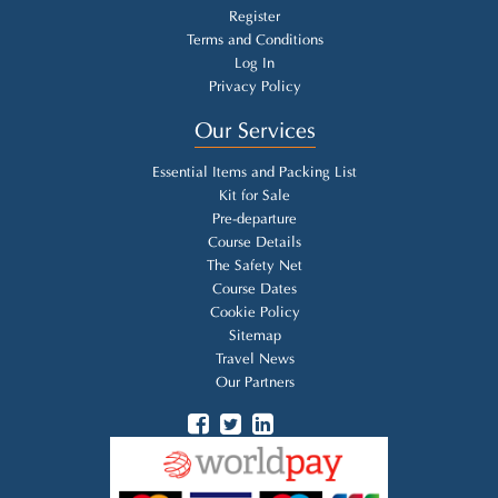
Register
Terms and Conditions
Log In
Privacy Policy
Our Services
Essential Items and Packing List
Kit for Sale
Pre-departure
Course Details
The Safety Net
Course Dates
Cookie Policy
Sitemap
Travel News
Our Partners