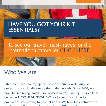
HAVE YOU GOT YOUR KIT
ESSENTIALS?
To see our travel must-haves for the
international traveller
CLICK HERE
Who We Are
Objective Travel Safety specialises in training a wide range of
professionals and individuals prior to their travels. Since 2002, we
have been running
Hostile Environment Safety Training Courses (also
known as HEST/HET/HEFAT/HEAT)
for journalists and media
professionals deploying to conflict zones. We hold the contract with