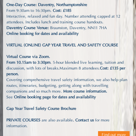
One-Day Course: Daventry, Northamptonshire
From 9:30am to 16:30pm.
Cost: £185
Interactive, relaxed and fun day. Number attending capped at 12
attendees. Includes lunch and training course handouts.
Daventry Course Venue:
Braunston, Daventry, NN11 7HA
Online booking for dates and availability
VIRTUAL (ONLINE) GAP YEAR TRAVEL AND SAFETY COURSE
Virtual Course via Zoom.
From 10.15am to 3:30pm
. 5-hour blended live learning, tuition and
discussion, with lots of breaks.Maximum 8 attendees.
Cost: £135 per
person.
Covering comprehensive travel safety information, we also help plan
routes, itineraries, budgeting, getting along with travelling
companions and so much more.
More course information
.
See
Online booking page for dates and availability
Gap Year Travel Safety Course Brochure
PRIVATE COURSES
are also available
.
Contact us
for more
information.
Find out more