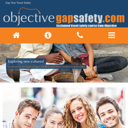
Gap Year Travel Safety