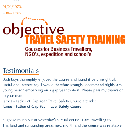
01/01/1970,
...
read more
Testimonials
Both boys thoroughly enjoyed the course and found it very insightful,
useful and interesting. I would therefore strongly recommend highly any
young person embarking on a gap year to do it. Please pass my thanks on
to your team.
James - Father of Gap Year Travel Safety Course attendee
James - Father of Gap Year Travel Safety Course
“I got so much out of yesterday’s virtual course. I am travelling to
Thailand and surrounding areas next month and the course was relatable