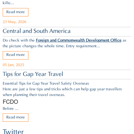
kille...
Read more
23 May, 2026
Central and South America
Do check with the
Foreign and Commonwealth Development Office
as
the picture changes the whole time. Entry requirement...
Read more
05 Jan, 2025
Tips for Gap Year Travel
Essential Tips for Gap Year Travel Safety Overseas
Here are just a few tips and tricks which can help gap year travellers
when planning their travel overseas.
FCDO
Before ...
Read more
Twitter