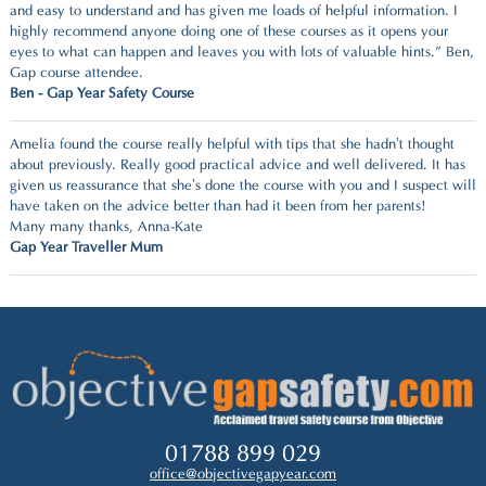
and easy to understand and has given me loads of helpful information. I
highly recommend anyone doing one of these courses as it opens your
eyes to what can happen and leaves you with lots of valuable hints.” Ben,
Gap course attendee.
Ben - Gap Year Safety Course
Amelia found the course really helpful with tips that she hadn’t thought
about previously.
Really good practical advice and well delivered.
I
t has
given us reassurance that she’s done the course with you and I suspect will
have taken on the advice better than had it been from her parents!
Many many thanks
,
Anna-Kate
Gap Year Traveller Mum
01788 899 029
office@objectivegapyear.com