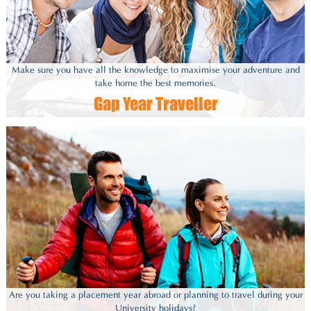
Make sure you have all the knowledge to maximise your adventure and
take home the best memories.
Gap Year Traveller
Are you taking a placement year abroad or planning to travel during your
University holidays?