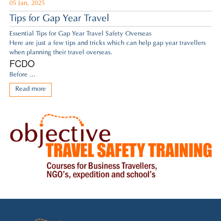
05 Jan, 2025
Tips for Gap Year Travel
Essential Tips for Gap Year Travel Safety Overseas
Here are just a few tips and tricks which can help gap year travellers
when planning their travel overseas.
FCDO
Before ...
Read more