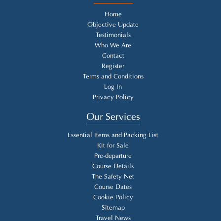
Home
Objective Update
Testimonials
Who We Are
Contact
Register
Terms and Conditions
Log In
Privacy Policy
Our Services
Essential Items and Packing List
Kit for Sale
Pre-departure
Course Details
The Safety Net
Course Dates
Cookie Policy
Sitemap
Travel News