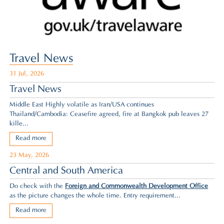
Travel News
31 Jul, 2026
Travel News
Middle East Highly volatile as Iran/USA continues
Thailand/Cambodia: Ceasefire agreed,
fire at Bangkok pub leaves 27
kille...
Read more
23 May, 2026
Central and South America
Do check with the
Foreign and Commonwealth Development Office
as the picture changes the whole time. Entry requirement...
Read more