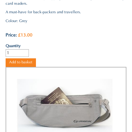
card readers.
A must-have for back-packers and travellers.
Colour: Grey
Price
:
£13.00
Quantity
Add to basket