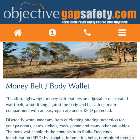
Money Belt / Body Wallet
This slim, lightweight money belt features an adjustable elasticated
waist belt, a soft lining against the body and has a long main
compartment with an easy-open zip and is RFID protected.
Discreetly worn under any item of clothing offering protection for
your passports, cards, tickets, cash, phone and many other valuables.
The body wallet shields the contents from Radio Frequency
Identification (RFID) by stopping information being transmitted through