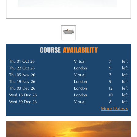
COURSE
AVAILABILITY
Thu 01 Oct 26
Virtual
7
left
Thu 22 Oct 26
London
9
left
Thu 05 Nov 26
Virtual
7
left
Thu 19 Nov 26
London
9
left
Thu 03 Dec 26
London
12
left
Wed 16 Dec 26
London
10
left
Wed 30 Dec 26
Virtual
8
left
More Dates