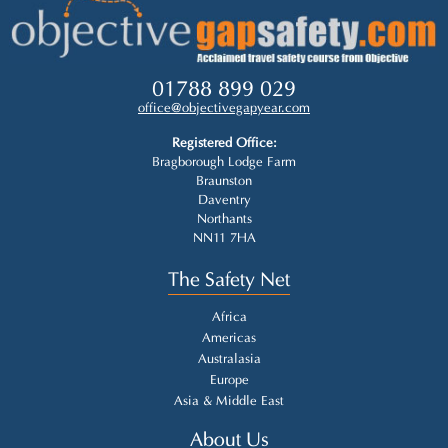
01788 899 029
office@objectivegapyear.com
Registered Office:
Bragborough Lodge Farm
Braunston
Daventry
Northants
NN11 7HA
The Safety Net
Africa
Americas
Australasia
Europe
Asia & Middle East
About Us