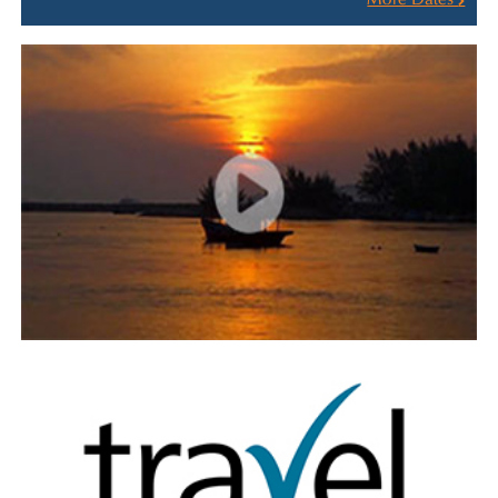
More Dates