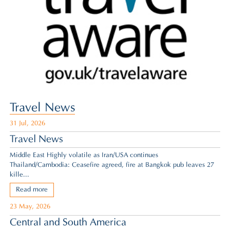
Travel News
31 Jul, 2026
Travel News
Middle East Highly volatile as Iran/USA continues
Thailand/Cambodia: Ceasefire agreed,
fire at Bangkok pub leaves 27
kille...
Read more
23 May, 2026
Central and South America