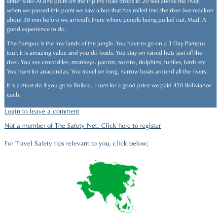
either side) At one point on the trip the road drops to 20 feet above the river,
when we passed this point we saw a bus that has rolled into the river (we reackon
about 30 min before we arrived), there where people being pulled out. Mad. A
good experience to do.
The Pampus is the low lands of the jungle. You have to go on a 3 Day Pampus
tour, it is amazing value and you do loads. You stay on raised huts just off the
river. You see crocodiles, monkeys. parrots, tocons, dolphins, turtiles, birds etc
You hunt for anacondas. You travel on long, narrow boats around all the rivers.
It is a must do if you go to Bolivia. Hunt for a good price we paid 450 Bolivianos
each.
Login to leave a comment
Not a member of The Safety Net. Click here to register
For Travel Safety tips relevant to you, click below;