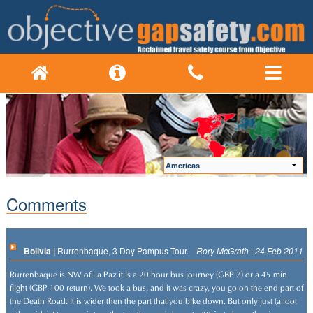
Comments
Bolivia |
Rurrenbaque, 3 Day Pampus Tour.
Rory McGrath | 24 Feb 2011
Rurrenbaque is NW of La Paz it is a 20 hour bus journey (GBP 7) or a 45 min
flight (GBP 100 return). We took a bus, and it was crazy, you go on the end part of
the Death Road. It is wider then the part that you bike down. But only just (a foot