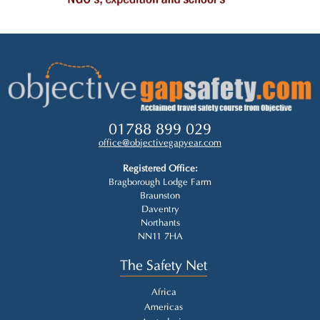
01788 899 029
office@objectivegapyear.com
Registered Office:
Bragborough Lodge Farm
Braunston
Daventry
Northants
NN11 7HA
The Safety Net
Africa
Americas