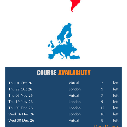
COURSE
AVAILABILITY
Thu 01 Oct 26
Virtual
7
left
Thu 22 Oct 26
London
9
left
Thu 05 Nov 26
Virtual
7
left
Thu 19 Nov 26
London
9
left
Thu 03 Dec 26
London
12
left
Wed 16 Dec 26
London
10
left
Wed 30 Dec 26
Virtual
8
left