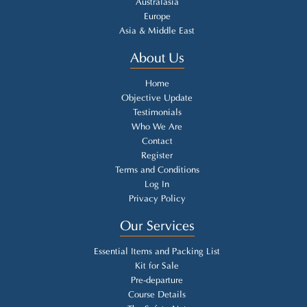
Australasia
Europe
Asia & Middle East
About Us
Home
Objective Update
Testimonials
Who We Are
Contact
Register
Terms and Conditions
Log In
Privacy Policy
Our Services
Essential Items and Packing List
Kit for Sale
Pre-departure
Course Details