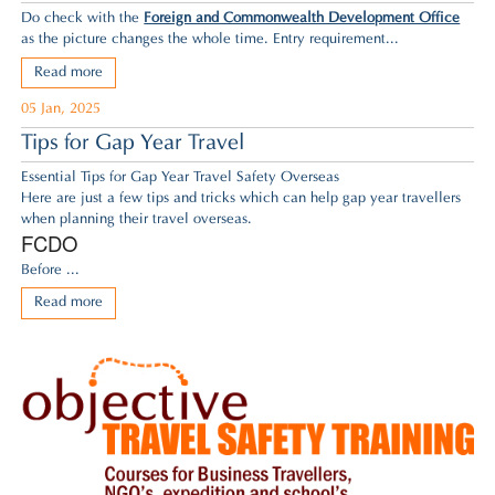
Do check with the
Foreign and Commonwealth Development Office
as the picture changes the whole time. Entry requirement...
Read more
05 Jan, 2025
Tips for Gap Year Travel
Essential Tips for Gap Year Travel Safety Overseas
Here are just a few tips and tricks which can help gap year travellers
when planning their travel overseas.
FCDO
Before ...
Read more