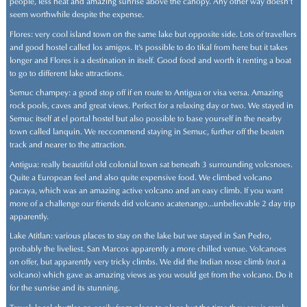
people, less heat and amazing sunrise above the canopy. Any other way doesn't
seem worthwhile despite the expense.
Flores: very cool island town on the same lake but opposite side. Lots of travellers
and good hostel called los amigos. It's possible to do tikal from here but it takes
longer and Flores is a destination in itself. Good food and worth it renting a boat
to go to different lake attractions.
Semuc champey: a good stop off if en route to Antigua or visa versa. Amazing
rock pools, caves and great views. Perfect for a relaxing day or two. We stayed in
Semuc itself at el portal hostel but also possible to base yourself in the nearby
town called lanquin. We reccommend staying in Semuc, further off the beaten
track and nearer to the attraction.
Antigua: really beautiful old colonial town sat beneath 3 surrounding volcsnoes.
Quite a European feel and also quite expensive food. We climbed volcano
pacaya, which was an amazing active volcano and an easy climb. If you want
more of a challenge our friends did volcano acatenango...unbelievable 2 day trip
apparently.
Lake Atitlan: various places to stay on the lake but we stayed in San Pedro,
probably the liveliest. San Marcos apparently a more chilled venue. Volcanoes
on offer, but apparently very tricky climbs. We did the Indian nose climb (not a
volcano) which gave as amazing views as you would get from the volcano. Do it
for the sunrise and its stunning.