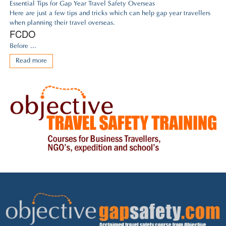
Essential Tips for Gap Year Travel Safety Overseas
Here are just a few tips and tricks which can help gap year travellers
when planning their travel overseas.
FCDO
Before ...
Read more