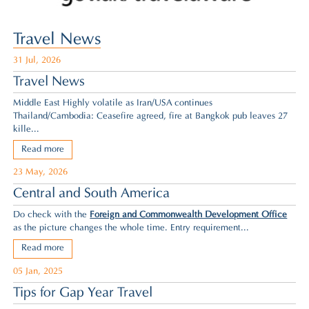
Travel News
31 Jul, 2026
Travel News
Middle East Highly volatile as Iran/USA continues
Thailand/Cambodia: Ceasefire agreed,
fire at Bangkok pub leaves 27
kille...
Read more
23 May, 2026
Central and South America
Do check with the
Foreign and Commonwealth Development Office
as the picture changes the whole time. Entry requirement...
Read more
05 Jan, 2025
Tips for Gap Year Travel