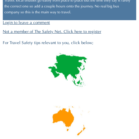
Travel: local shuttles go easily from place to place but the time they say is rarely
the correct one so add a couple hours onto the journey. No real big bus
company so this is the main way to travel.
Login to leave a comment
Not a member of The Safety Net. Click here to register
For Travel Safety tips relevant to you, click below;