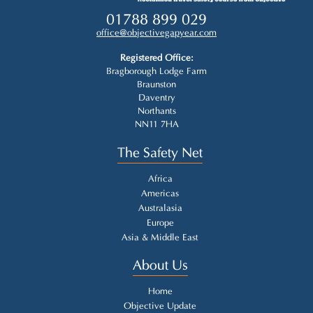
01788 899 029
office@objectivegapyear.com
Registered Office:
Bragborough Lodge Farm
Braunston
Daventry
Northants
NN11 7HA
The Safety Net
Africa
Americas
Australasia
Europe
Asia & Middle East
About Us
Home
Objective Update