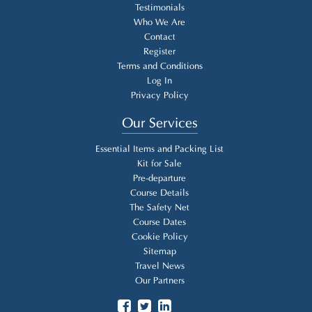
Testimonials
Who We Are
Contact
Register
Terms and Conditions
Log In
Privacy Policy
Our Services
Essential Items and Packing List
Kit for Sale
Pre-departure
Course Details
The Safety Net
Course Dates
Cookie Policy
Sitemap
Travel News
Our Partners