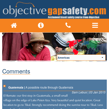
Comments
Guatemala |
A possible route through Guatemala
Sam Lebus | 03 Jan 2015
El Remate: our first stop in Guatemala, a small small
village on the edge of Lake Peten Itza. Very beautiful and quiet location. Great
location to go to Tikal. Strongly recommend doing the sunrise tour to Tikal. Less