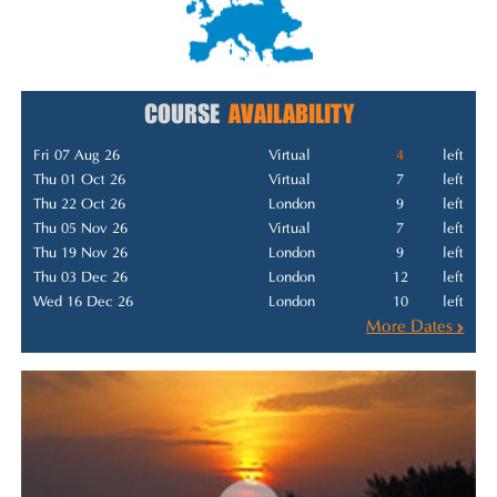
COURSE
AVAILABILITY
Fri 07 Aug 26
Virtual
4
left
Thu 01 Oct 26
Virtual
7
left
Thu 22 Oct 26
London
9
left
Thu 05 Nov 26
Virtual
7
left
Thu 19 Nov 26
London
9
left
Thu 03 Dec 26
London
12
left
Wed 16 Dec 26
London
10
left
More Dates