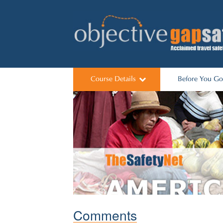
Course Details
Before You Go
Its worked
Predeparture Li
Course Dates
Talks for Scho
Comments