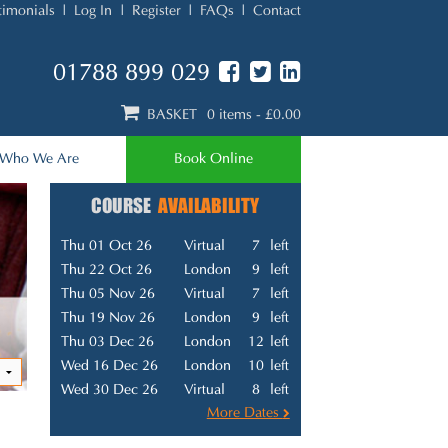
timonials
Log In
Register
FAQs
Contact
01788 899 029
BASKET
0 items
- £0.00
Who We Are
Book Online
COURSE
AVAILABILITY
Thu 01 Oct 26
Virtual
7
left
Thu 22 Oct 26
London
9
left
Thu 05 Nov 26
Virtual
7
left
Thu 19 Nov 26
London
9
left
Thu 03 Dec 26
London
12
left
Wed 16 Dec 26
London
10
left
Wed 30 Dec 26
Virtual
8
left
More Dates