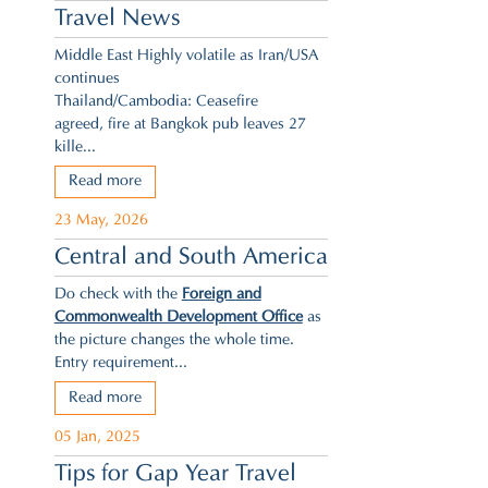
Travel News
Middle East Highly volatile as Iran/USA
continues
Thailand/Cambodia: Ceasefire
agreed,
fire at Bangkok pub leaves 27
kille...
Read more
23 May, 2026
Central and South America
Do check with the
Foreign and
Commonwealth Development Office
as
the picture changes the whole time.
Entry requirement...
Read more
05 Jan, 2025
Tips for Gap Year Travel