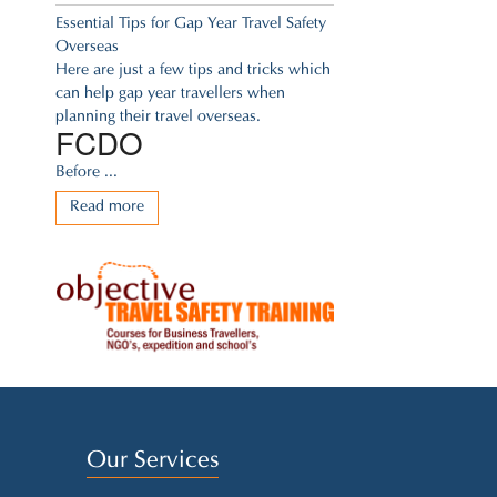
Essential Tips for Gap Year Travel Safety
Overseas
Here are just a few tips and tricks which
can help gap year travellers when
planning their travel overseas.
FCDO
Before ...
Read more
Our Services