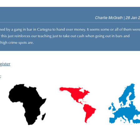
Charlie McGrath | 28 Jan 
ened by a gang in bar in Cartegna to hand over money. It seems some or all of them wer
this just reinforces our teaching just to take out cash when going out in bars and
 high crime spots are.
gister
;