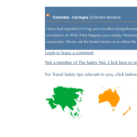
Colombia - Cartegna |
Extortion demand
I have had reported of 4 Gap year travellers being threat
escorted to an ATM. If this happens just comply. However 
restaurants. Always ask the hostel owners as to where the
Login to leave a comment
Not a member of The Safety Net. Click here to re
For Travel Safety tips relevant to you, click below