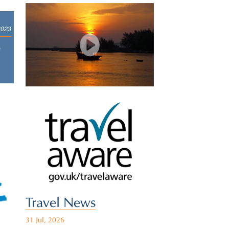
2023
e
Travel News
31 Jul, 2026