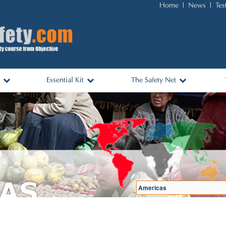
Home
News
Tes
Essential Kit
The Safety Net
nks
Essential Items and Packing
Africa
List
ols
Australasia
Travel Kit for Sale
Asia & Middle East
Americas
Europe
Log In