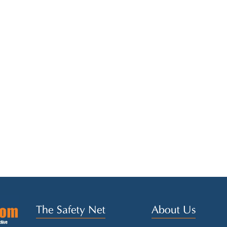
The Safety Net
About Us