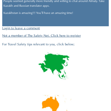
People seemed generally more friendly and willing to chat around Almaty. Take
Kazakh and Russian translator apps.
Kazakhstan is amazing!!! You’ll have an amazing time!
Login to leave a comment
Not a member of The Safety Net. Click here to register
For Travel Safety tips relevant to you, click below;