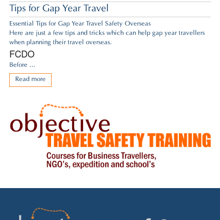
Tips for Gap Year Travel
Essential Tips for Gap Year Travel Safety Overseas
Here are just a few tips and tricks which can help gap year travellers
when planning their travel overseas.
FCDO
Before ...
Read more