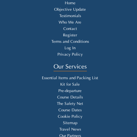
Home
Objective Update
Testimonials
Who We Are
Contact
Register
Terms and Conditions
Log In
Privacy Policy
Our Services
Essential Items and Packing List
Kit for Sale
Pre-departure
Course Details
The Safety Net
Course Dates
Cookie Policy
Sitemap
Travel News
Our Partners