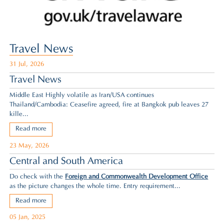
Travel News
31 Jul, 2026
Travel News
Middle East Highly volatile as Iran/USA continues
Thailand/Cambodia: Ceasefire agreed,
fire at Bangkok pub leaves 27
kille...
Read more
23 May, 2026
Central and South America
Do check with the
Foreign and Commonwealth Development Office
as the picture changes the whole time. Entry requirement...
Read more
05 Jan, 2025