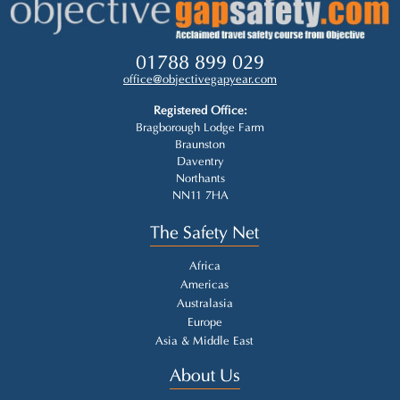
01788 899 029
office@objectivegapyear.com
Registered Office:
Bragborough Lodge Farm
Braunston
Daventry
Northants
NN11 7HA
The Safety Net
Africa
Americas
Australasia
Europe
Asia & Middle East
About Us