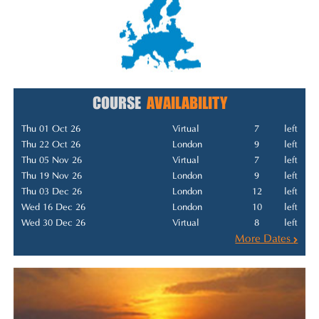
COURSE
AVAILABILITY
Thu 01 Oct 26
Virtual
7
left
Thu 22 Oct 26
London
9
left
Thu 05 Nov 26
Virtual
7
left
Thu 19 Nov 26
London
9
left
Thu 03 Dec 26
London
12
left
Wed 16 Dec 26
London
10
left
Wed 30 Dec 26
Virtual
8
left
More Dates