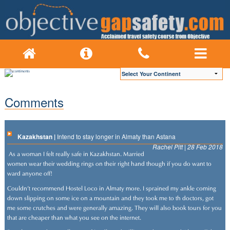
Comments
Kazakhstan |
Intend to stay longer in Almaty than Astana
Rachel Pitt | 28 Feb 2018
As a woman I felt really safe in Kazakhstan. Married
women wear their wedding rings on their right hand though if you do want to
ward anyone off!
Couldn't recommend Hostel Loco in Almaty more. I sprained my ankle coming
down slipping on some ice on a mountain and they took me to th doctors, got
me some crutches and were generally amazing. They will also book tours for you
that are cheaper than what you see on the internet.