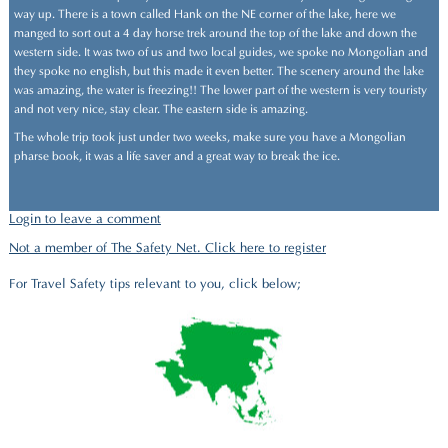
way up. There is a town called Hank on the NE corner of the lake, here we
manged to sort out a 4 day horse trek around the top of the lake and down the
western side. It was two of us and two local guides, we spoke no Mongolian and
they spoke no english, but this made it even better. The scenery around the lake
was amazing, the water is freezing!! The lower part of the western is very touristy
and not very nice, stay clear. The eastern side is amazing.
The whole trip took just under two weeks, make sure you have a Mongolian
pharse book, it was a life saver and a great way to break the ice.
Login to leave a comment
Not a member of The Safety Net. Click here to register
For Travel Safety tips relevant to you, click below;