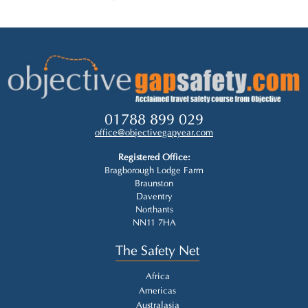
01788 899 029
office@objectivegapyear.com
Registered Office:
Bragborough Lodge Farm
Braunston
Daventry
Northants
NN11 7HA
The Safety Net
Africa
Americas
Australasia