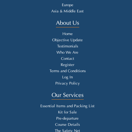
Europe
Asia & Middle East
About Us
Home
Objective Update
Testimonials
Who We Are
Contact
Register
Terms and Conditions
Log In
Privacy Policy
Our Services
Essential Items and Packing List
Kit for Sale
Pre-departure
Course Details
The Safety Net