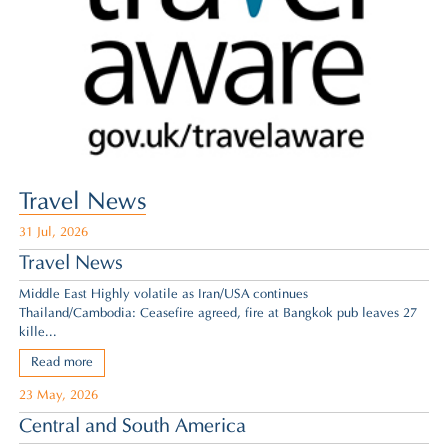
Travel News
31 Jul, 2026
Travel News
Middle East Highly volatile as Iran/USA continues
Thailand/Cambodia: Ceasefire agreed,
fire at Bangkok pub leaves 27
kille...
Read more
23 May, 2026
Central and South America