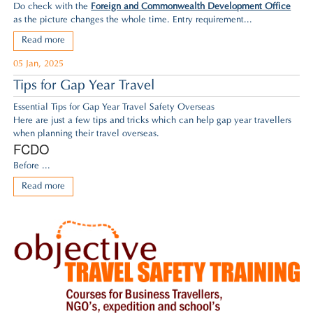
Do check with the
Foreign and Commonwealth Development Office
as the picture changes the whole time. Entry requirement...
Read more
05 Jan, 2025
Tips for Gap Year Travel
Essential Tips for Gap Year Travel Safety Overseas
Here are just a few tips and tricks which can help gap year travellers
when planning their travel overseas.
FCDO
Before ...
Read more