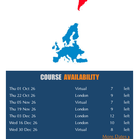
COURSE
AVAILABILITY
Thu 01 Oct 26
Virtual
7
left
Thu 22 Oct 26
London
9
left
Thu 05 Nov 26
Virtual
7
left
Thu 19 Nov 26
London
9
left
Thu 03 Dec 26
London
12
left
Wed 16 Dec 26
London
10
left
Wed 30 Dec 26
Virtual
8
left
More Dates