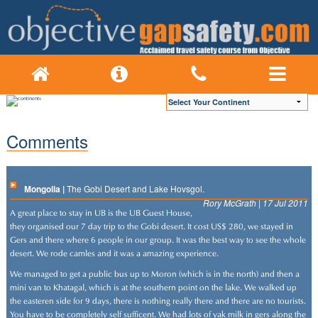
Comments
Mongolia |
The Gobi Desert and Lake Hovsgol.
Rory McGrath | 17 Jul 2011
A great place to stay in UB is the UB Guest House,
they organised our 7 day trip to the Gobi desert. It cost US$ 280, we stayed in
Gers and there where 6 people in our group. It was the best way to see the whole
desert. We rode camles and it was a amazing experience.
We managed to get a public bus up to Moron (which is in the north) and then a
mini van to Khatagal, which is at the southern point on the lake. We walked up
the easteren side for 9 days, there is nothing really there and there are no tourists.
You have to be completely self sufficent. We had lots of yak milk in gers along the