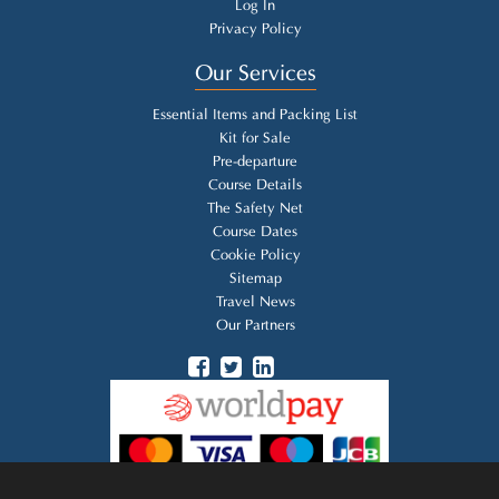
Log In
Privacy Policy
Our Services
Essential Items and Packing List
Kit for Sale
Pre-departure
Course Details
The Safety Net
Course Dates
Cookie Policy
Sitemap
Travel News
Our Partners