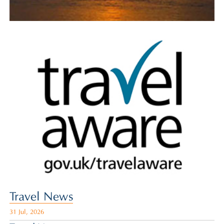
Travel News
31 Jul, 2026