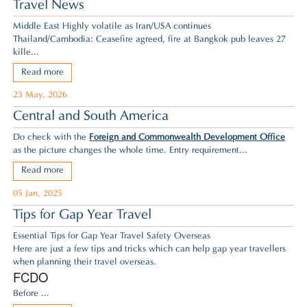
Travel News
Middle East Highly volatile as Iran/USA continues
Thailand/Cambodia: Ceasefire agreed,
fire at Bangkok pub leaves 27
kille...
Read more
23 May, 2026
Central and South America
Do check with the
Foreign and Commonwealth Development Office
as the picture changes the whole time. Entry requirement...
Read more
05 Jan, 2025
Tips for Gap Year Travel
Essential Tips for Gap Year Travel Safety Overseas
Here are just a few tips and tricks which can help gap year travellers
when planning their travel overseas.
FCDO
Before ...