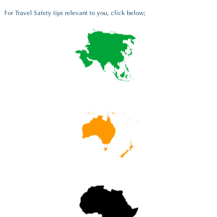
For Travel Safety tips relevant to you, click below;