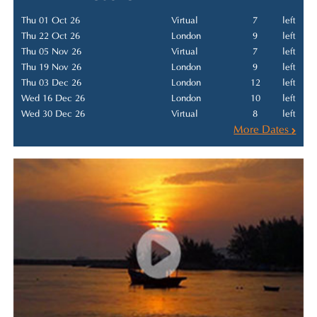
Thu 01 Oct 26
Virtual
7
left
Thu 22 Oct 26
London
9
left
Thu 05 Nov 26
Virtual
7
left
Thu 19 Nov 26
London
9
left
Thu 03 Dec 26
London
12
left
Wed 16 Dec 26
London
10
left
Wed 30 Dec 26
Virtual
8
left
More Dates