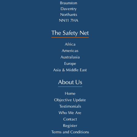
Braunston
Daventry
Northants
NN11 7HA
The Safety Net
Africa
Americas
Australasia
Europe
Asia & Middle East
About Us
Home
Objective Update
Testimonials
Who We Are
Contact
Register
Terms and Conditions