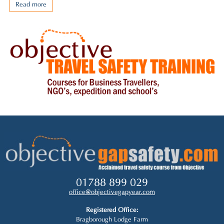
Read more
01788 899 029
office@objectivegapyear.com
Registered Office:
Bragborough Lodge Farm