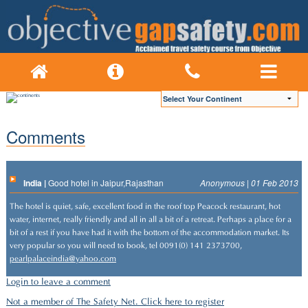
Comments
India |
Good hotel in Jaipur,Rajasthan
Anonymous | 01 Feb 2013
The hotel is quiet, safe, excellent food in the roof top Peacock restaurant, hot
water, internet, really friendly and all in all a bit of a retreat. Perhaps a place for a
bit of a rest if you have had it with the bottom of the accommodation market. Its
very popular so you will need to book, tel 0091(0) 141 2373700,
pearlpalaceindia@yahoo.com
Login to leave a comment
Not a member of The Safety Net. Click here to register