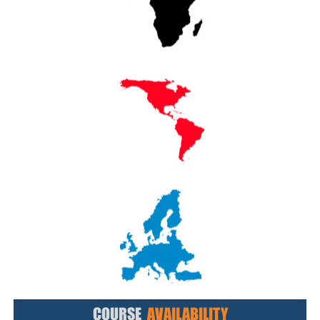
COURSE
AVAILABILITY