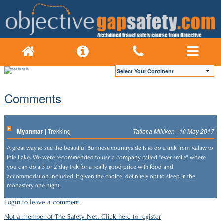
Comments
Myanmar |
Trekking
Tatiana Milliken | 10 May 2017
A great way to see the beautiful Burmese countryside is to do a trek from Kalaw to
Inle Lake. We were recommended to use a company called "ever smile" where
you can do a 3 or 2 day trek for a really good price with food and
accommodation included. If given the choice, definitely opt to sleep in the
monastery one night.
Login to leave a comment
Not a member of The Safety Net. Click here to register