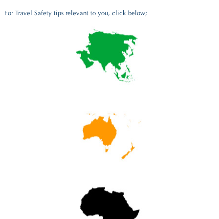
For Travel Safety tips relevant to you, click below;