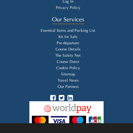
Log In
Privacy Policy
Our Services
Essential Items and Packing List
Kit for Sale
Pre-departure
Course Details
The Safety Net
Course Dates
Cookie Policy
Sitemap
Travel News
Our Partners