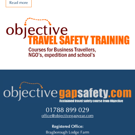
Read more
01788 899 029
office@objectivegapyear.com
Registered Office:
Bragborough Lodge Farm