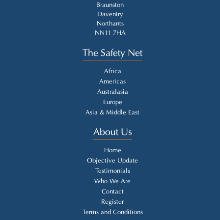
Braunston
Daventry
Northants
NN11 7HA
The Safety Net
Africa
Americas
Australasia
Europe
Asia & Middle East
About Us
Home
Objective Update
Testimonials
Who We Are
Contact
Register
Terms and Conditions