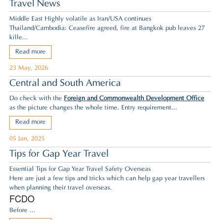
Travel News
Middle East Highly volatile as Iran/USA continues
Thailand/Cambodia: Ceasefire agreed,
fire at Bangkok pub leaves 27
kille...
Read more
23 May, 2026
Central and South America
Do check with the
Foreign and Commonwealth Development Office
as the picture changes the whole time. Entry requirement...
Read more
05 Jan, 2025
Tips for Gap Year Travel
Essential Tips for Gap Year Travel Safety Overseas
Here are just a few tips and tricks which can help gap year travellers
when planning their travel overseas.
FCDO
Before ...