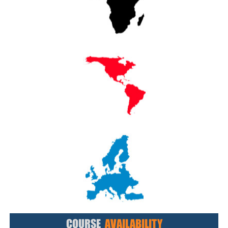
COURSE
AVAILABILITY