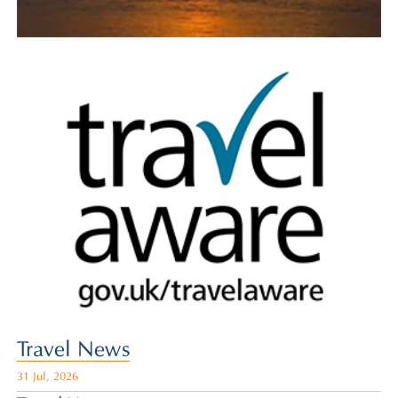
Travel News
31 Jul, 2026