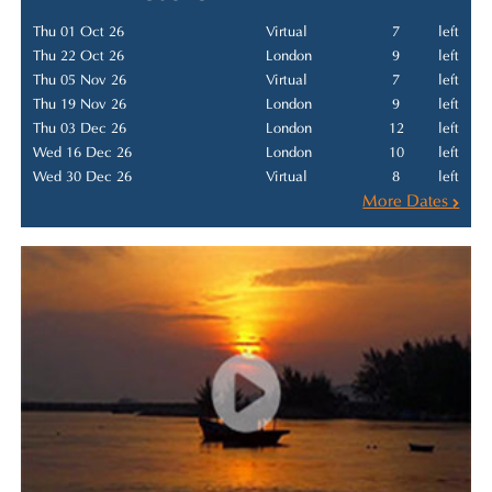
Thu 01 Oct 26
Virtual
7
left
Thu 22 Oct 26
London
9
left
Thu 05 Nov 26
Virtual
7
left
Thu 19 Nov 26
London
9
left
Thu 03 Dec 26
London
12
left
Wed 16 Dec 26
London
10
left
Wed 30 Dec 26
Virtual
8
left
More Dates