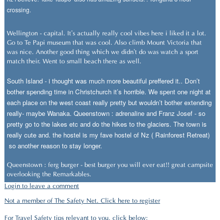
crossing.
Wellington - capital. It’s actually really cool vibes here i liked it a lot.
Go to Te Papi museum that was cool. Also climb Mount Victoria that
was nice. Another good thing which we didn’t do was watch a sport
match their. Went to small beach there as well.
South Island - i thought was much more beautiful preffered it.. Don’t
bother spending time in Christchurch it’s horrible. We spent one night at
each place on the west coast really pretty but wouldn’t bother extending
really- maybe Wanaka. Queenstown : adrenaline and Franz Josef - so
pretty go to the lakes etc and do the hikes to the glaciers. The town is
really cute and. the hostel is my fave hostel of Nz ( Rainforest Retreat)
so another reason to stay longer.
Queenstown : ferg burger - best burger you will ever eat!! great campsite
overlooking the Remarkables.
Login to leave a comment
Not a member of The Safety Net. Click here to register
For Travel Safety tips relevant to you, click below;