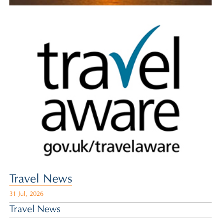
Travel News
31 Jul, 2026
Travel News