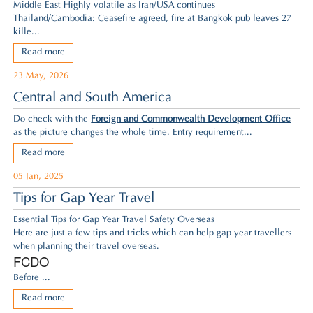
Middle East Highly volatile as Iran/USA continues
Thailand/Cambodia: Ceasefire agreed,
fire at Bangkok pub leaves 27
kille...
Read more
23 May, 2026
Central and South America
Do check with the
Foreign and Commonwealth Development Office
as the picture changes the whole time. Entry requirement...
Read more
05 Jan, 2025
Tips for Gap Year Travel
Essential Tips for Gap Year Travel Safety Overseas
Here are just a few tips and tricks which can help gap year travellers
when planning their travel overseas.
FCDO
Before ...
Read more