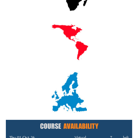
COURSE
AVAILABILITY
Thu 01 Oct 26
Virtual
7
left