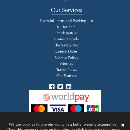
Our Services
Essential Items and Packing List
Kit for Sale
Pre-departure
Course Details
The Safety Net
Course Dates
Cookie Policy
Sitemap
Travel News
Our Partners
We use cookies to provide you with a better website experience.