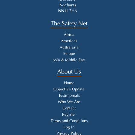
Northants
NN11 7HA
The Safety Net
Africa
Americas
Australasia
Europe
Asia & Middle East
About Us
Home
Objective Update
Testimonials
Who We Are
Contact
Register
Terms and Conditions
Log In
Privacy Policy