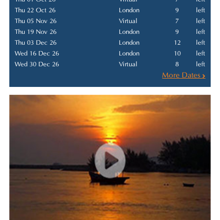
Thu 22 Oct 26
London
9
left
Thu 05 Nov 26
Virtual
7
left
Thu 19 Nov 26
London
9
left
Thu 03 Dec 26
London
12
left
Wed 16 Dec 26
London
10
left
Wed 30 Dec 26
Virtual
8
left
More Dates