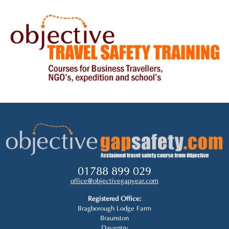
01788 899 029
office@objectivegapyear.com
Registered Office:
Bragborough Lodge Farm
Braunston
Daventry