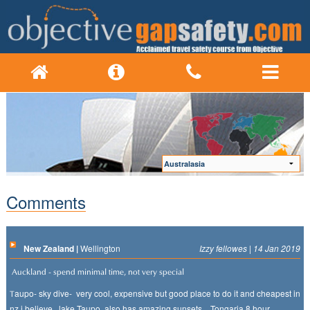
Comments
New Zealand |
Wellington
Izzy fellowes | 14 Jan 2019
Auckland - spend minimal time, not very special
aupo- sky dive- very cool, expensive but good place to do it and cheapest in
T
nz i believe. lake Taupo also has amazing sunsets. . Tongaria 8 hour